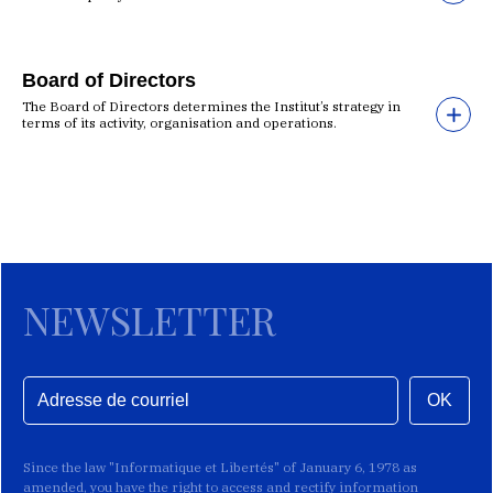
Board of Directors
The Board of Directors determines the Institut’s strategy in
terms of its activity, organisation and operations.
NEWSLETTER
OK
Since the law "Informatique et Libertés" of January 6, 1978 as
amended, you have the right to access and rectify information