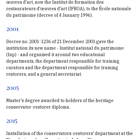
œuvres d'art, now the Institut de formation des
restaurateurs d'œuvres d'art (IFROA), to the École nationale
du patrimoine (decree of 4 January 1996).
2001
Decree no. 2001-1236 of 21 December 2001 gave the
institution its new name - Institut national du patrimoine
(Inp) - and organised it around two educational
departments, the department responsible for training
curators and the department responsible for training
restorers, and a general secretariat.
2005
Master's degree awarded to holders of the heritage
conservator-restorer diploma.
2015
Installation of the conservators-restorers' department at the