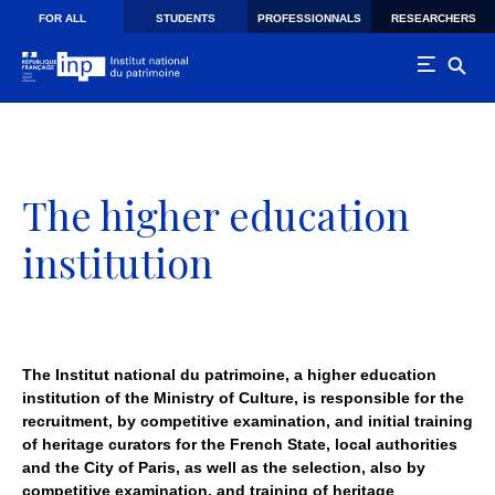
Skip to main navigation
Skip to main content
Skip to search
FOR ALL
STUDENTS
PROFESSIONNALS
RESEARCHERS
The higher education
institution
The Institut national du patrimoine, a higher education
institution of the Ministry of Culture, is responsible for the
recruitment, by competitive examination, and initial training
of heritage curators for the French State, local authorities
and the City of Paris, as well as the selection, also by
competitive examination, and training of heritage