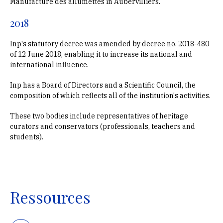
Manufacture des allumettes in Aubervilliers.
2018
Inp's statutory decree was amended by decree no. 2018-480
of 12 June 2018, enabling it to increase its national and
international influence.
Inp has a Board of Directors and a Scientific Council, the
composition of which reflects all of the institution's activities.
These two bodies include representatives of heritage
curators and conservators (professionals, teachers and
students).
Ressources