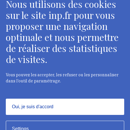
Nous utilisons des cookies
sur le site inp.fr pour vous
proposer une navigation
optimale et nous permettre
de réaliser des statistiques
de visites.
Head Office, Administrative Services Department of
curators
2 rue Vivienne - 75002 Paris
Vous pouvez les accepter, les refuser ou les personnaliser
Tél. : + 33 1 44 41 16 41
dans l’outil de paramétrage.
Department of conservators-restorers
124 rue Henri Barbusse - 93300 Aubervilliers
Oui, je suis d'accord
Tél. : + 33 1 49 46 57 00
Masquer
Settings