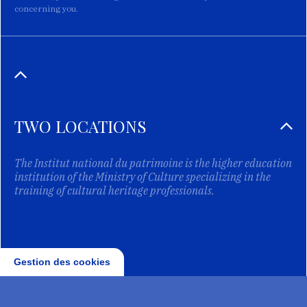
concerning you.
TWO LOCATIONS
The Institut national du patrimoine is the higher education
institution of the Ministry of Culture specializing in the
training of cultural heritage professionals.
Gestion des cookies