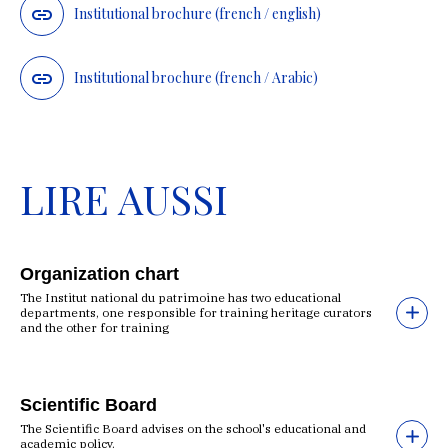
Institutional brochure (french / english)
Institutional brochure (french / Arabic)
LIRE AUSSI
Organization chart
The Institut national du patrimoine has two educational
departments, one responsible for training heritage curators
and the other for training
Scientific Board
The Scientific Board advises on the school's educational and
academic policy.