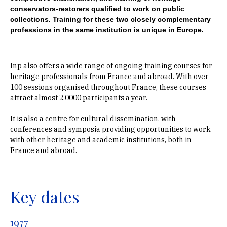
conservators-restorers qualified to work on public
collections. Training for these two closely complementary
professions in the same institution is unique in Europe.
Inp also offers a wide range of ongoing training courses for
heritage professionals from France and abroad. With over
100 sessions organised throughout France, these courses
attract almost 2,0000 participants a year.
It is also a centre for cultural dissemination, with
conferences and symposia providing opportunities to work
with other heritage and academic institutions, both in
France and abroad.
Key dates
1977