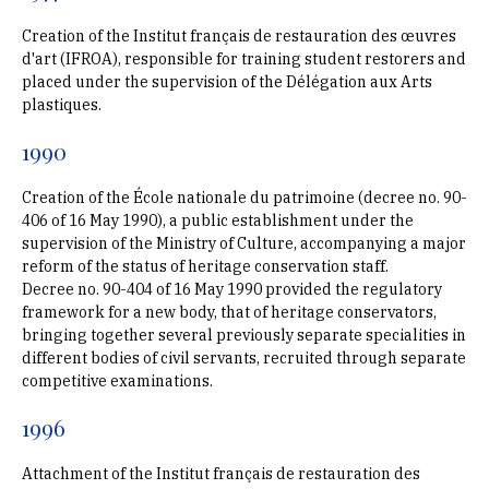
Creation of the Institut français de restauration des œuvres
d'art (IFROA), responsible for training student restorers and
placed under the supervision of the Délégation aux Arts
plastiques.
1990
Creation of the École nationale du patrimoine (decree no. 90-
406 of 16 May 1990), a public establishment under the
supervision of the Ministry of Culture, accompanying a major
reform of the status of heritage conservation staff.
Decree no. 90-404 of 16 May 1990 provided the regulatory
framework for a new body, that of heritage conservators,
bringing together several previously separate specialities in
different bodies of civil servants, recruited through separate
competitive examinations.
1996
Attachment of the Institut français de restauration des