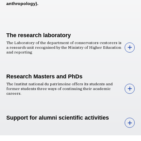
anthropology).
The research laboratory
The Laboratory of the department of conservators-restorers is
a research unit recognised by the Ministry of Higher Education
and reporting
Research Masters and PhDs
The Institut national du patrimoine offers its students and
former students three ways of continuing their academic
careers.
Support for alumni scientific activities