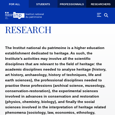
Skip to main navigation
Skip to main content
Skip to search
FOR ALL
STUDENTS
PROFESSIONNALS
RESEARCHERS
RESEARCH
The Institut national du patrimoine is a higher education
establishment dedicated to heritage. As such, the
Institute’s activities may involve all the scientific
disciplines that are relevant to the field of heritage: the
academic disciplines needed to analyse heritage (history,
art history, archaeology, history of techniques, life and
earth sciences), the professional disciplines needed to
practise these professions (archival science, museology,
conservation-restoration), the experimental sciences
involved in advances in conservation and restoration
(physics, chemistry, biology), and finally the social
sciences involved in the interpretation of heritage related
phenomena (sociology, law, economics, ethnology,