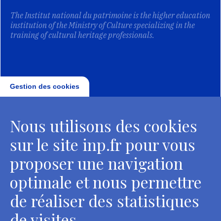
The Institut national du patrimoine is the higher education
institution of the Ministry of Culture specializing in the
training of cultural heritage professionals.
Gestion des cookies
Nous utilisons des cookies
sur le site inp.fr pour vous
proposer une navigation
optimale et nous permettre
de réaliser des statistiques
de visites.
Head Office, Administrative Services Department of