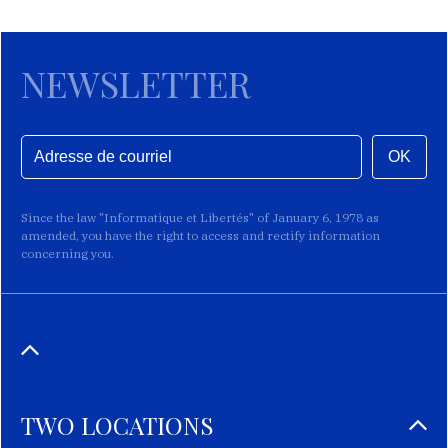
NEWSLETTER
OK
Since the law "Informatique et Libertés" of January 6, 1978 as
amended, you have the right to access and rectify information
concerning you.
TWO LOCATIONS